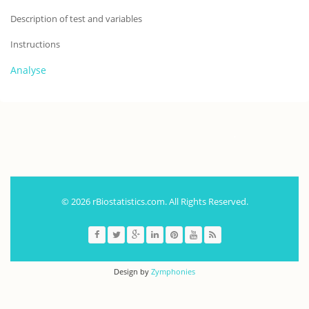
Description of test and variables
Instructions
Analyse
.
© 2026 rBiostatistics.com. All Rights Reserved.
Design by
Zymphonies