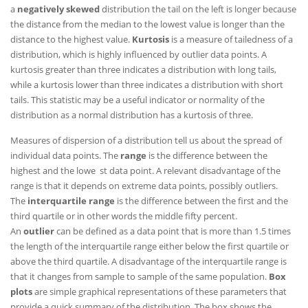
a
negatively skewed
distribution the tail on the left is longer because
the distance from the median to the lowest value is longer than the
distance to the highest value.
Kurtosis
is a measure of tailedness of a
distribution, which is highly influenced by outlier data points. A
kurtosis greater than three indicates a distribution with long tails,
while a kurtosis lower than three indicates a distribution with short
tails. This statistic may be a useful indicator or normality of the
distribution as a normal distribution has a kurtosis of three.
Measures of dispersion of a distribution tell us about the spread of
individual data points. The
range
is the difference between the
highest and the lowe st data point. A relevant disadvantage of the
range is that it depends on extreme data points, possibly outliers.
The
interquartile range
is the difference between the first and the
third quartile or in other words the middle fifty percent.
An
outlier
can be defined as a data point that is more than 1.5 times
the length of the interquartile range either below the first quartile or
above the third quartile. A disadvantage of the interquartile range is
that it changes from sample to sample of the same population.
Box
plots
are simple graphical representations of these parameters that
provide a quick summary of the distribution. The box shows the