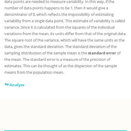
data points are needed to measure variability. In this way, if the
number of data points happens to be 1, then it would give a
denominator of 0, which reflects the impossibility of estimating
variability from a single data point. This estimate of variability is called
variance. Since it is calculated from the squares of the individual
variations from the mean, its units differ from that of the original data.
The square root of the variance, which will have the same units as the
data, gives the standard deviation. The standard deviation of the
sampling distribution of the sample mean is the
standard error
of
the mean. The standard error is a measure of the precision of
estimates. This can be thought of as the dispersion of the sample
means from the population mean.
↬
Analyze
.