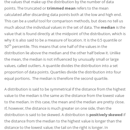
the values that make up the distribution by the number of data
points. The truncated or
trimmed mean
refers to the mean
calculated after discarding data points both at the low and high end.
This can be a useful tool for comparison methods, but does no tell us
much about the individual values in the set of data. The
median
is the
value that is found directly at the midpoint of the distribution, which is
why it is also said to be a measure of location. It is the 0.5 quantile or
th
50
percentile. This means that one half of the values in the
distribution lie above the median and the other half below it. Unlike
the mean, the median is not influenced by unusually small or large
values, called outliers. A quantile divides the distribution into a set
proportion of data points. Quartiles divide the distribution into four
equal portions. The median is therefore the second quartile.
A distribution is said to be symmetrical if the distance from the highest
value to the median is the same as the distance from the lowest value
to the median. In this case, the mean and the median are pretty close.
If, however, the distance is much greater on one side, then the
distribution is said to be skewed. A distribution is
positively skewed
if
the distance from the median to the highest value is longer than the
distance to the lowest value; the tail on the right is longer. In