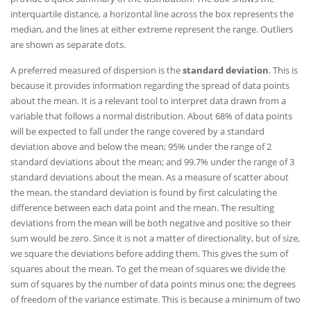
interquartile distance, a horizontal line across the box represents the
median, and the lines at either extreme represent the range. Outliers
are shown as separate dots.
A preferred measured of dispersion is the
standard deviation
. This is
because it provides information regarding the spread of data points
about the mean. It is a relevant tool to interpret data drawn from a
variable that follows a normal distribution. About 68% of data points
will be expected to fall under the range covered by a standard
deviation above and below the mean; 95% under the range of 2
standard deviations about the mean; and 99.7% under the range of 3
standard deviations about the mean. As a measure of scatter about
the mean, the standard deviation is found by first calculating the
difference between each data point and the mean. The resulting
deviations from the mean will be both negative and positive so their
sum would be zero. Since it is not a matter of directionality, but of size,
we square the deviations before adding them. This gives the sum of
squares about the mean. To get the mean of squares we divide the
sum of squares by the number of data points minus one; the degrees
of freedom of the variance estimate. This is because a minimum of two