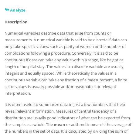
↬
Analyze
Description
Numerical variables describe data that arise from counts or
measurements. A numerical variable is said to be discrete if data can
only take specific values, such as parity of women or the number of
complications following a procedure. Conversely, it is said to be
continuous if data can take any value within a range, like height or
length of hospital stay. The values in a discrete variable are usually
integers and equally spaced. While theoretically the values in a
continuous variable can take any fraction of a measurement, a finite
set of values is usually possible and/or reasonable for relevant
interpretation.
It is often useful to summarize data in just a few numbers that help
reveal relevant information. Measures of central tendency of a
distribution are usually good indicators of what can be expected from
the sample as a whole. The
mean
or arithmetic mean is the average of
the numbers in the set of data. It is calculated by dividing the sum of