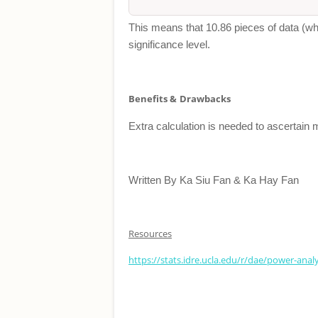
This means that 10.86 pieces of data (whic
significance level.
Benefits &
Drawbacks
Extra calculation is needed to ascertain 
Written By Ka Siu Fan & Ka Hay Fan
Resources
https://stats.idre.ucla.edu/r/dae/power-ana