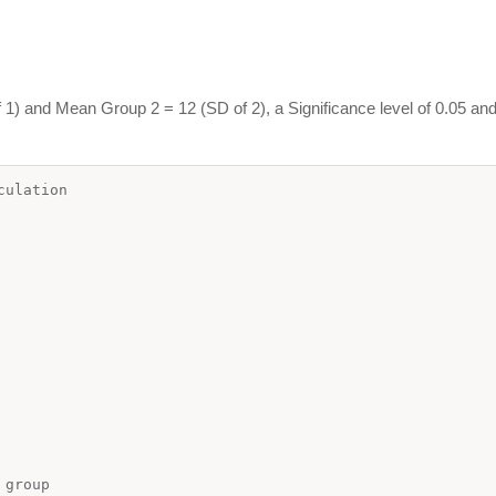
1) and Mean Group 2 = 12 (SD of 2), a Significance level of 0.05 and
lculation
 group