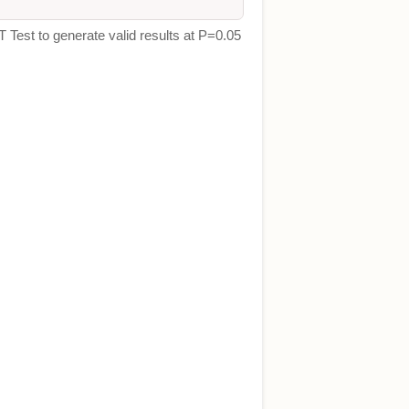
T Test to generate valid results at P=0.05