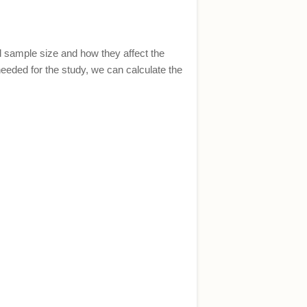
nd sample size and how they affect the
needed for the study, we can calculate the