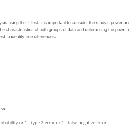
ysis using the T Test, it is important to consider the study’s power a
g the characteristics of both groups of data and determining the power 
t to identify true differences.
leve
bability or 1 - type 2 error or 1 - false negative error