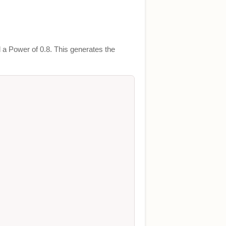
 a Power of 0.8. This generates the