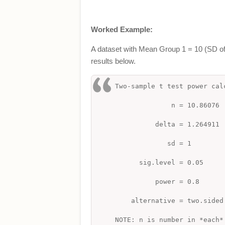
Worked Example:
A dataset with Mean Group 1 = 10 (SD of 
results below.
Two-sample t test power ca
n = 10.86076
delta = 1.264911
sd = 1
sig.level = 0.05
power = 0.8
alternative = two.sided
NOTE: n is number in *each*