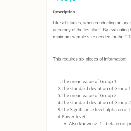
Description
Like all studies, when conducting an anal
accuracy of the test itself. By evaluatin
minimum sample size needed for the T Tes
This requires six pieces of information:
The mean value of Group 1
The standard deviation of Group 1
The mean value of Group 2
The standard deviation of Group 2
The Significance level alpha error 
Power level
Also known as 1 - beta error pro