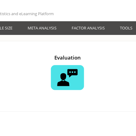
atistics and eLearning Platform
E SIZE
META ANALYSIS
FACTOR ANALYSIS
TOOLS
Evaluation