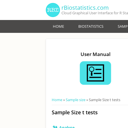
Skip to main content
rBiostatistics.com
Cloud Graphical User Interface for R St
HOME
BIOSTATISTICS
SAMPL
User Manual
You are here
Home
»
Sample size
» Sample Size t tests
Sample Size t tests
↬
Analyse