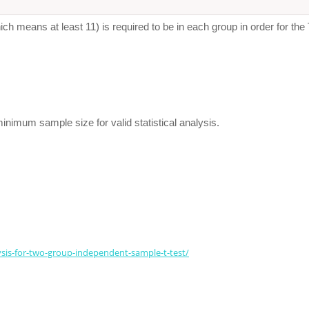
h means at least 11) is required to be in each group in order for the 
minimum sample size for valid statistical analysis.
lysis-for-two-group-independent-sample-t-test/