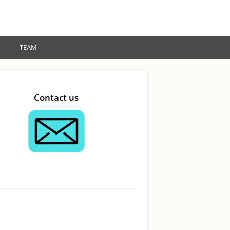
TEAM
Contact us